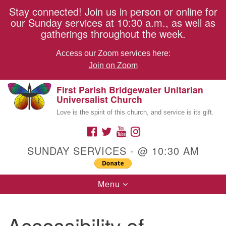
Stay connected! Join us in person or online for
our Sunday services at 10:30 a.m., as well as
gatherings throughout the week.
Access our Zoom services here:
Join on Zoom
First Parish Bridgewater Unitarian
Search
Google
Something went wrong while retrieving your map.
Universalist Church
Search
for:
Map
Love is the spirit of this church, and service is its gift.
FACEBOOK
TWITTER
YOUTUBE
INSTAGRAM
Members Only Content
SUNDAY SERVICES - @ 10:30 AM
Toggle
Menu
navigation
Accessibility of