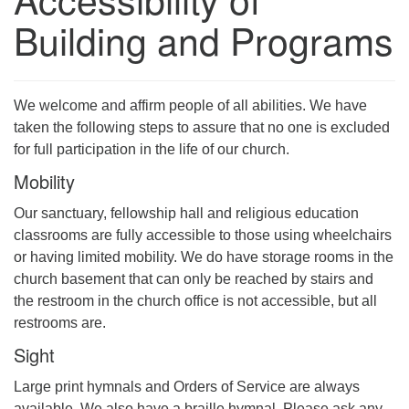
Building and Programs
We welcome and affirm people of all abilities. We have
taken the following steps to assure that no one is excluded
for full participation in the life of our church.
Mobility
Our sanctuary, fellowship hall and religious education
classrooms are fully accessible to those using wheelchairs
or having limited mobility. We do have storage rooms in the
church basement that can only be reached by stairs and
the restroom in the church office is not accessible, but all
restrooms are.
Sight
Large print hymnals and Orders of Service are always
available. We also have a braille hymnal. Please ask any