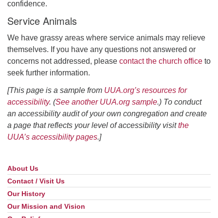
confidence.
Service Animals
We have grassy areas where service animals may relieve
themselves. If you have any questions not answered or
concerns not addressed, please
contact the church office
to
seek further information.
[This page is a sample from
UUA.org’s resources for
accessibility
. (
See another UUA.org sample
.) To conduct
an accessibility audit of your own congregation and create
a page that reflects your level of accessibility visit
the
UUA’s accessibility pages
.]
About Us
Section
Navigation
Contact / Visit Us
Our History
Our Mission and Vision