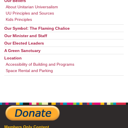
Our Beliefs
About Unitarian Universalism
UU Principles and Sources
Kids Principles
Our Symbol: The Flaming Chalice
Our Minister and Staff
Our Elected Leaders
A Green Sanctuary
Location
Accessibility of Building and Programs
Space Rental and Parking
Members Only Content