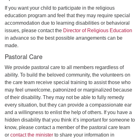
If you want your child to participate in the religious
education program and feel that they may require special
accommodation due to learning disabilities or behavioral
issues, please contact the
Director of Religious Education
in advance so the best possible arrangements can be
made.
Pastoral Care
We provide pastoral care to all members regardless of
ability. To build the beloved community, the volunteers on
the care team receive special training to assist those who
may feel unwelcome, patronized or marginalized because
of their disability. They may not be able to fully remedy
every situation, but they can provide a compassionate ear
and a willingness to enlist the help of others. If you have a
hidden disability that you think it’s important for someone to
know, please contact a member of the pastoral care team
or
contact the minister
to share your information in