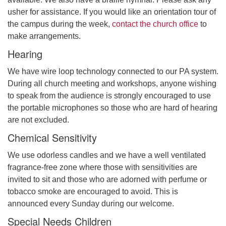
usher for assistance. If you would like an orientation tour of
the campus during the week,
contact the church office
to
make arrangements.
Hearing
We have wire loop technology connected to our PA system.
During all church meeting and workshops, anyone wishing
to speak from the audience is strongly encouraged to use
the portable microphones so those who are hard of hearing
are not excluded.
Chemical Sensitivity
We use odorless candles and we have a well ventilated
fragrance-free zone where those with sensitivities are
invited to sit and those who are adorned with perfume or
tobacco smoke are encouraged to avoid. This is
announced every Sunday during our welcome.
Special Needs Children